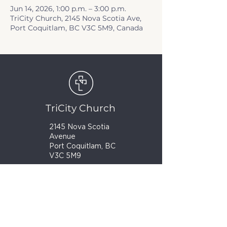
Jun 14, 2026, 1:00 p.m. – 3:00 p.m.
TriCity Church, 2145 Nova Scotia Ave,
Port Coquitlam, BC V3C 5M9, Canada
TriCity Church
2145 Nova Scotia
Avenue
Port Coquitlam, BC
V3C 5M9
(604) 944-1567
info@tricitychurch.ca