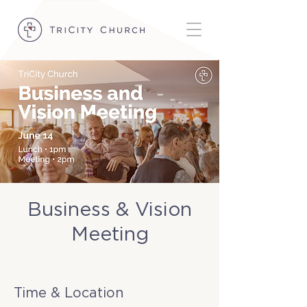
Business & Vision
Meeting
Sun, Jun 14
  |  
TriCity Church
Time & Location