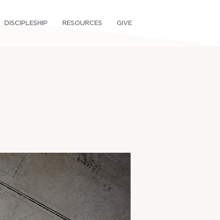
DISCIPLESHIP
RESOURCES
GIVE
1)