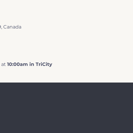
9, Canada
at 
10:00am in TriCity 