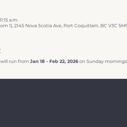
11:15 a.m.
oom 1), 2145 Nova Scotia Ave, Port Coquitlam, BC V3C 5M
t
ill run from 
Jan 18 - Feb 22, 2026
 on Sunday mornings 