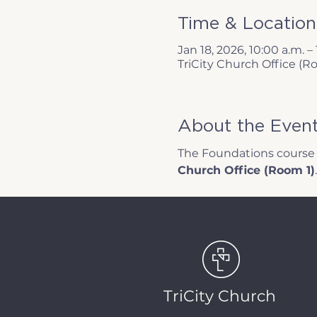
Time & Location
Jan 18, 2026, 10:00 a.m. – 
TriCity Church Office (R
About the Even
The Foundations course w
Church Office (Room 1)
.
TriCity Church