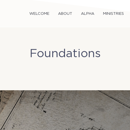
WELCOME
ABOUT
ALPHA
MINISTRIES
Foundations
un, Jan 18
  |  
TriCity Church Office (Room 