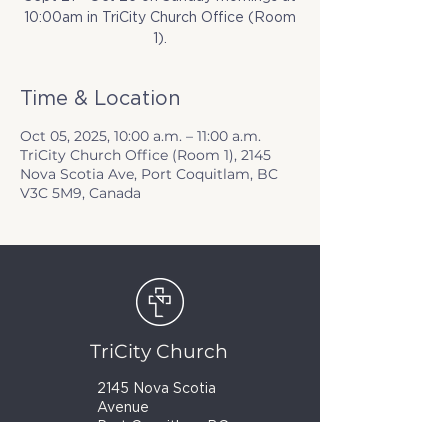
10:00am in TriCity Church Office (Room
1).
Time & Location
Oct 05, 2025, 10:00 a.m. – 11:00 a.m.
TriCity Church Office (Room 1), 2145
Nova Scotia Ave, Port Coquitlam, BC
V3C 5M9, Canada
TriCity Church
2145 Nova Scotia
Avenue
Port Coquitlam, BC
V3C 5M9