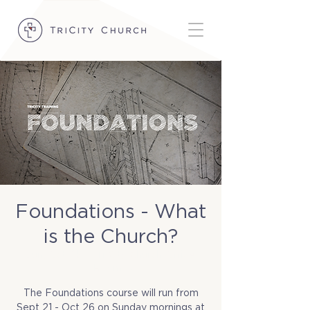
Foundations - What
is the Church?
Sun, Oct 05
  |  
TriCity Church Office
(Room 1)
The Foundations course will run from
Sept 21 - Oct 26 on Sunday mornings at