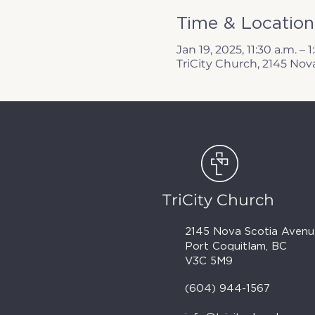
Time & Location
Jan 19, 2025, 11:30 a.m. – 
TriCity Church, 2145 Nov
TriCity Church
2145 Nova Scotia Avenu
Port Coquitlam, BC
V3C 5M9
(604) 944-1567