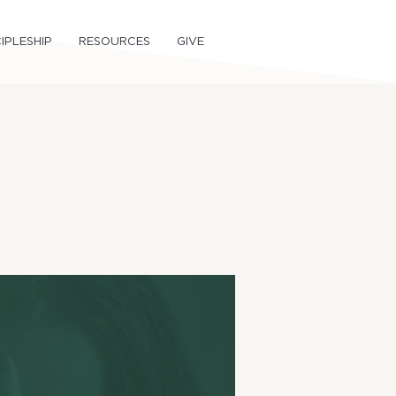
IPLESHIP
RESOURCES
GIVE