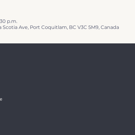
1:30 p.m.
a Scotia Ave, Port Coquitlam, BC V3C 5M9, Canada
e