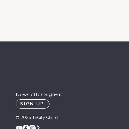
Newsletter Sign-up
SIGN-UP
© 2025 TriCity Church