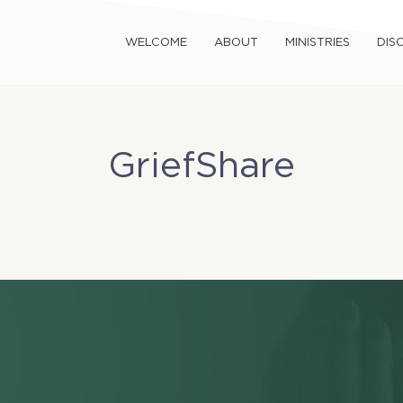
WELCOME
ABOUT
MINISTRIES
DISC
GriefShare
Sun, Jan 19
  |  
TriCity Church