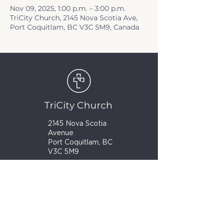
Nov 09, 2025, 1:00 p.m. – 3:00 p.m.
TriCity Church, 2145 Nova Scotia Ave,
Port Coquitlam, BC V3C 5M9, Canada
TriCity Church
2145 Nova Scotia
Avenue
Port Coquitlam, BC
V3C 5M9
(604) 944-1567
info@tricitychurch.ca