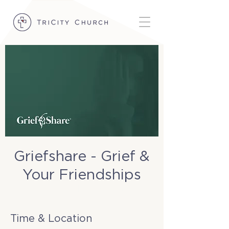
Griefshare - Grief &
Your Friendships
Sun, Nov 09
  |  
TriCity Church
Time & Location