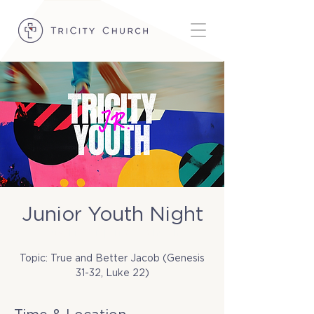
Junior Youth Night
Tue, Mar 31
  |  
TriCity Church
Topic: True and Better Jacob (Genesis
31-32, Luke 22)