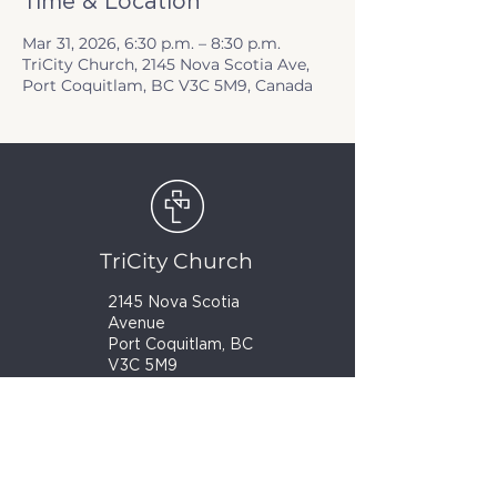
Time & Location
Mar 31, 2026, 6:30 p.m. – 8:30 p.m.
TriCity Church, 2145 Nova Scotia Ave,
Port Coquitlam, BC V3C 5M9, Canada
TriCity Church
2145 Nova Scotia
Avenue
Port Coquitlam, BC
V3C 5M9
(604) 944-1567
info@tricitychurch.ca