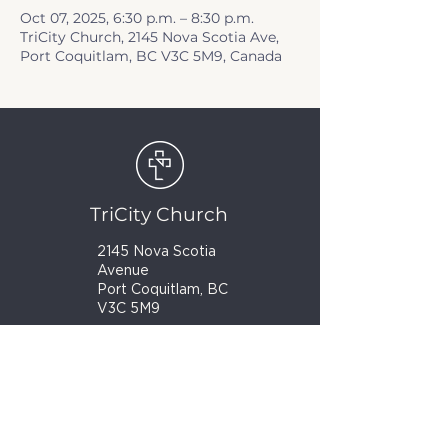
Oct 07, 2025, 6:30 p.m. – 8:30 p.m.
TriCity Church, 2145 Nova Scotia Ave,
Port Coquitlam, BC V3C 5M9, Canada
TriCity Church
2145 Nova Scotia
Avenue
Port Coquitlam, BC
V3C 5M9
(604) 944-1567
info@tricitychurch.ca