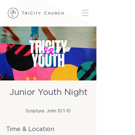
Junior Youth Night
Tue, Oct 07
  |  
TriCity Church
Scripture: John 10:1-10
Time & Location