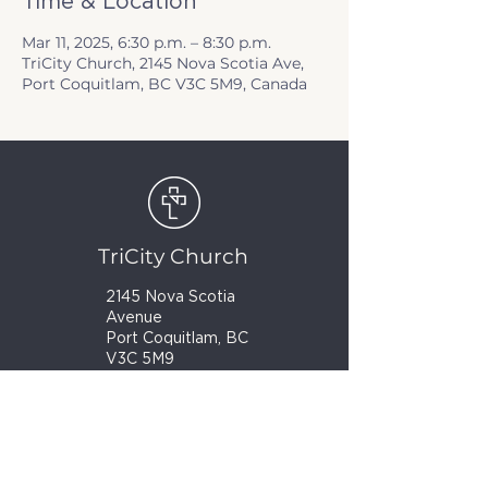
Time & Location
Mar 11, 2025, 6:30 p.m. – 8:30 p.m.
TriCity Church, 2145 Nova Scotia Ave,
Port Coquitlam, BC V3C 5M9, Canada
TriCity Church
2145 Nova Scotia
Avenue
Port Coquitlam, BC
V3C 5M9
(604) 944-1567
info@tricitychurch.ca