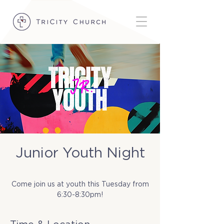
Junior Youth Night
Tue, Mar 11
  |  
TriCity Church
Come join us at youth this Tuesday from
6:30-8:30pm!