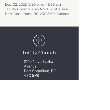
Dec 02, 2025, 6:30 p.m. – 8:30 p.m.
TriCity Church, 2145 Nova Scotia Ave,
Port Coquitlam, BC V3C 5M9, Canada
TriCity Church
2145 Nova Scotia
Avenue
Port Coquitlam, BC
V3C 5M9
(604) 944-1567
info@tricitychurch.ca