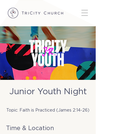
Junior Youth Night
Tue, Dec 02
  |  
TriCity Church
Topic: Faith is Practiced (James 2:14-26)
Time & Location