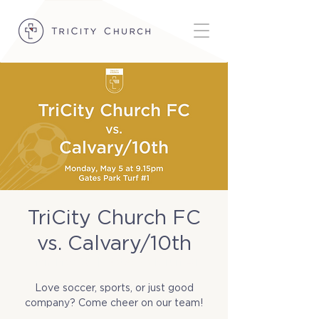
TriCity Church FC
vs. Calvary/10th
Mon, May 05
  |  
Gates Park Turf #1
Love soccer, sports, or just good
company? Come cheer on our team!