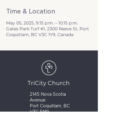
Time & Location
May 05, 2025, 9:15 p.m. – 10:15 p.m.
Gates Park Turf #1, 2300 Reeve St, Port
Coquitlam, BC V3C 1Y9, Canada
TriCity Church
2145 Nova Scotia
Avenue
Port Coquitlam, BC
V3C 5M9
(604) 944-1567
info@tricitychurch.ca