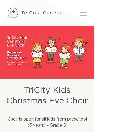
TriCity Kids
Christmas Eve Choir
Tue, Dec 24
  |  
TriCity Church
Choir is open for all kids from preschool
(3 years) - Grade 5.