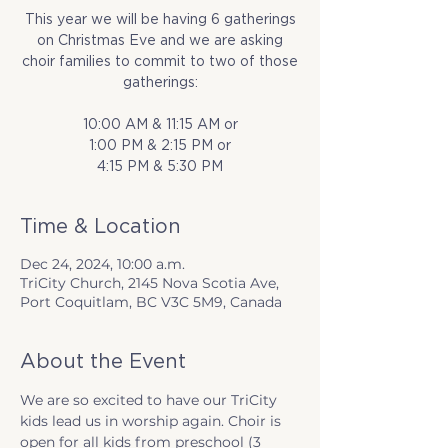
This year we will be having 6 gatherings
on Christmas Eve and we are asking
choir families to commit to two of those
gatherings:
10:00 AM & 11:15 AM or
1:00 PM & 2:15 PM or
4:15 PM & 5:30 PM
Time & Location
Dec 24, 2024, 10:00 a.m.
TriCity Church, 2145 Nova Scotia Ave,
Port Coquitlam, BC V3C 5M9, Canada
About the Event
We are so excited to have our TriCity 
kids lead us in worship again. Choir is 
open for all kids from preschool (3 