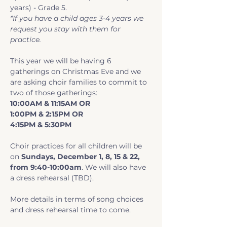
years) - Grade 5.
*If you have a child ages 3-4 years we 
request you stay with them for 
practice.
This year we will be having 6 
gatherings on Christmas Eve and we 
are asking choir families to commit to 
two of those gatherings:
10:00AM & 11:15AM OR 
1:00PM & 2:15PM OR 
4:15PM & 5:30PM
Choir practices for all children will be 
on 
Sundays, December 1, 8, 15 & 22, 
from 9:40-10:00am
. We will also have 
a dress rehearsal (TBD).
More details in terms of song choices 
and dress rehearsal time to come.