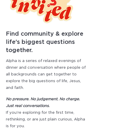
Find community & explore
life's biggest questions
together.
Alpha is a series of relaxed evenings of
dinner and conversation where people of
all backgrounds can get together to
explore the big questions of life, Jesus,
and faith.
No pressure. No judgement. No charge.
Just real conversations.
​If you’re exploring for the first time,
rethinking, or are just plain curious, Alpha
is for you.​