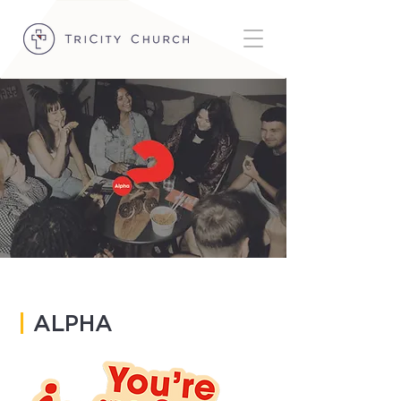
|
ALPHA