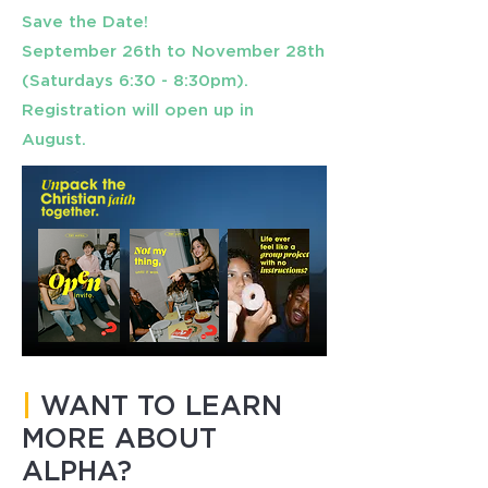
Save the Date!
September 26th to November 28th
(Saturdays 6:30 - 8:30pm).
Registration will open up in
August.
|
WANT TO LEARN
MORE ABOUT
ALPHA?