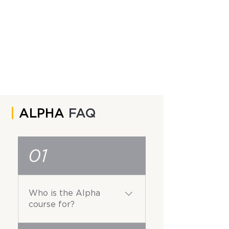
|
ALPHA
FAQ
01
Who is the Alpha
course for?