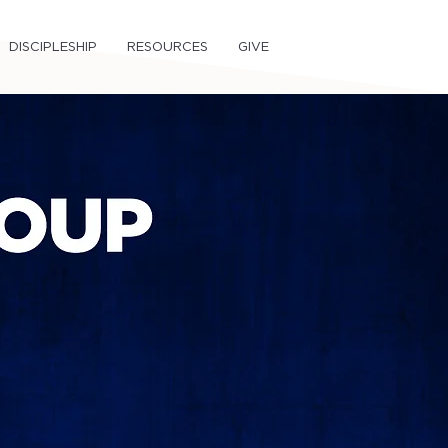
DISCIPLESHIP
RESOURCES
GIVE