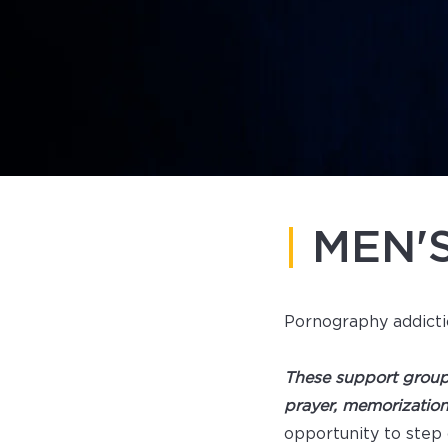
|
MEN'
Pornography addicti
These support group
prayer, memorizatio
opportunity to step 