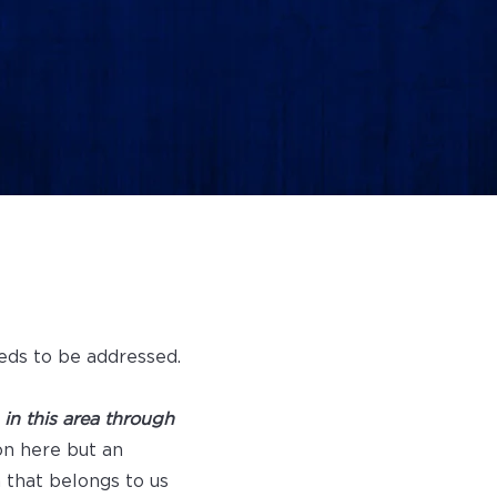
eds to be addressed.
n this area through
on here but an
m that belongs to us