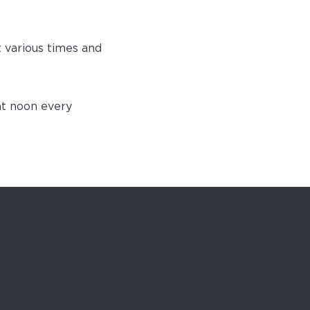
t various times and
at noon every