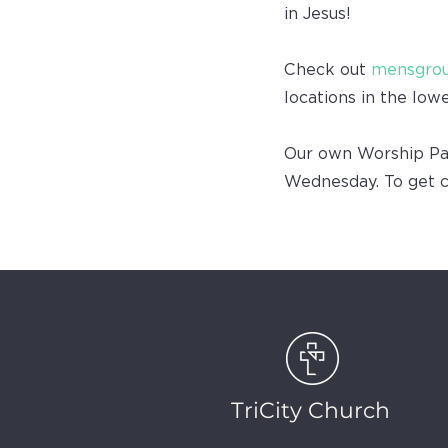
in Jesus!
Check out
mensgrou
locations in the low
Our own Worship Pas
Wednesday. To get 
TriCity Church