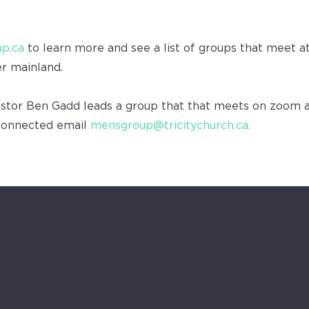
p.ca
to learn more and see a list of groups that meet a
er mainland.
tor Ben Gadd leads a group that that meets on zoom 
connected email
mensgroup@tricitychurch.ca.