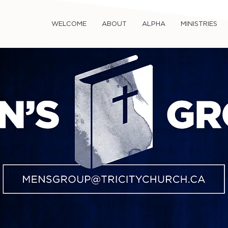
WELCOME
ABOUT
ALPHA
MINISTRIES