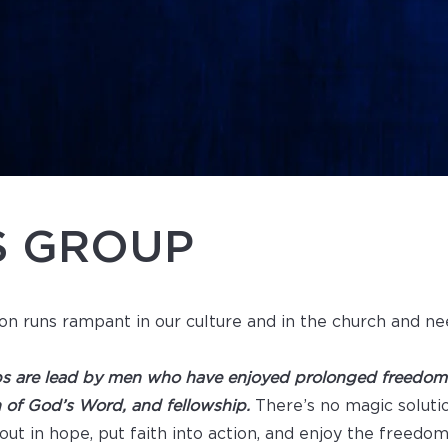
S GROUP
on runs rampant in our culture and in the church and ne
s are lead by men who have enjoyed prolonged freedom i
n of God’s Word, and fellowship.
There’s no magic soluti
out in hope, put faith into action, and enjoy the freedo