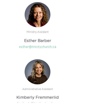
Ministry Assistant
Esther Barber
esther@tricitychurch.ca
Administrative Assistant
Kimberly Fremmerlid
kimberly@tricitychurch.ca