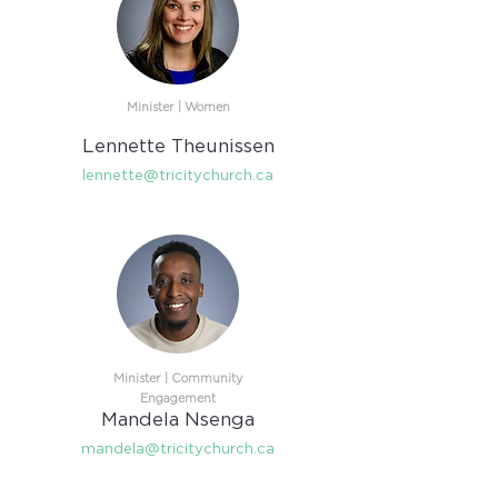
Minister | Women​
Lennette Theunissen
lennette@tricitychurch.ca
Minister |
Community
Engagement​
Mandela Nsenga
mandela@tricitychurch.ca