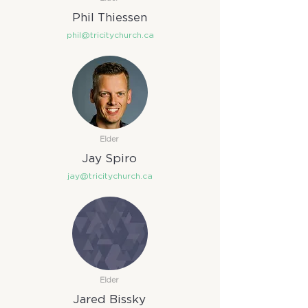
Phil Thiessen
phil@tricitychurch.ca
Elder
Jay Spiro
jay@tricitychurch.ca
Elder
Jared Bissky