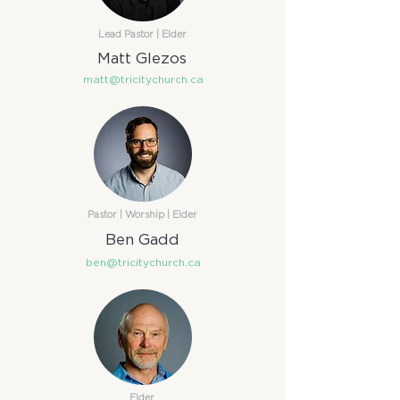
Lead Pastor | Elder​​
Matt Glezos
matt@tricitychurch.ca
Pastor | Worship | Elder​
Ben Gadd
ben@tricitychurch.ca
Elder​