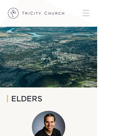
|
ELDERS