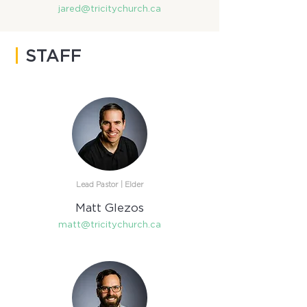
jared@tricitychurch.ca
|
STAFF
Lead Pastor | Elder​
Matt Glezos
matt@tricitychurch.ca