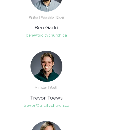
Pastor | Worship | Elder
Ben Gadd
ben@tricitychurch.ca
Minister | Youth
Trevor Toews
trevor@tricitychurch.ca