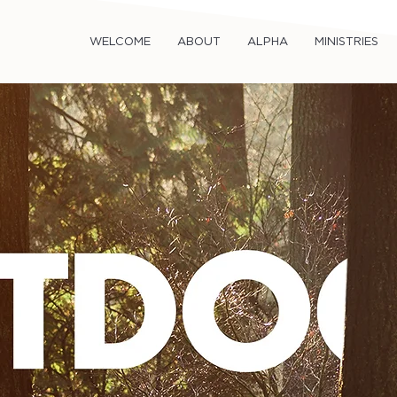
WELCOME
ABOUT
ALPHA
MINISTRIES