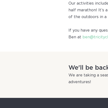
Our activities includ
half marathon! It’s 
of the outdoors in a
If you have any ques
Ben at
ben@tricityc
We'll be bac
We are taking a seas
adventures!