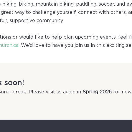
e hiking, biking, mountain biking, paddling, soccer, and ev
a great way to challenge yourself, connect with others,
 fun, supportive community.
tions or would like to help plan upcoming events, feel f
hurch.ca
. We’d love to have you join us in this exciting s
k soon!
onal break. Please visit us again in
Spring 2026
for new