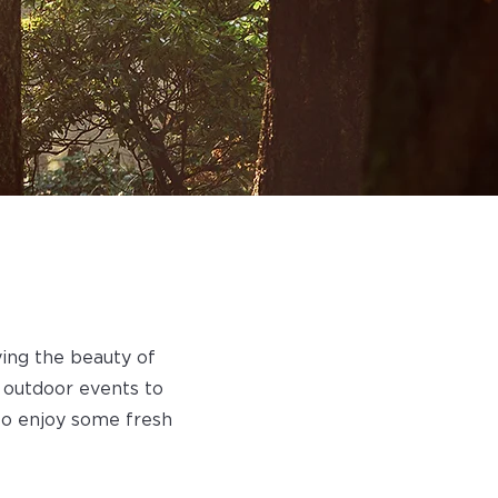
ying the beauty of
 outdoor events to
to enjoy some fresh