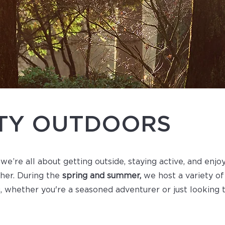
ITY OUTDOORS
 we’re all about getting outside, staying active, and enjo
ther. During the
spring and summer,
we host a variety of
, whether you're a seasoned adventurer or just looking 