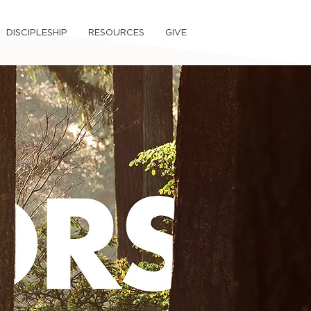
DISCIPLESHIP
RESOURCES
GIVE