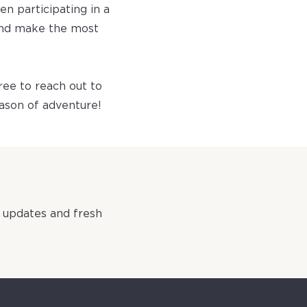
en participating in a
 and make the most
ree to reach out to
eason of adventure!​
 updates and fresh