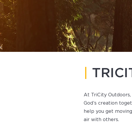
|
TRIC
At TriCity Outdoors,
God’s creation toge
help you get moving
air with others.