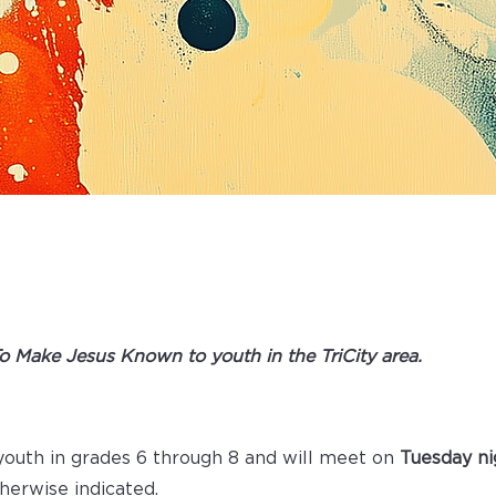
ITY YOUTH
To Make Jesus Known to youth in the TriCity area.​​
 youth in grades 6 through 8 and will meet on
Tuesday n
therwise indicated.