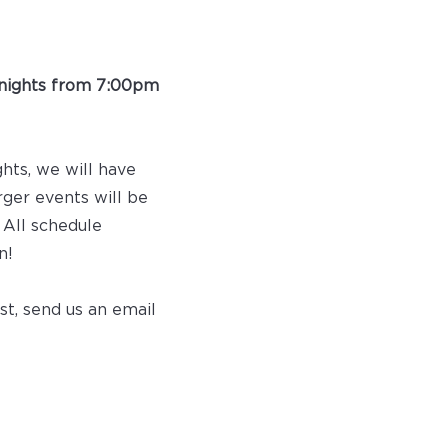
nights from 7:00pm
ghts, we will have
rger events will be
 All schedule
n!
st, send us an email