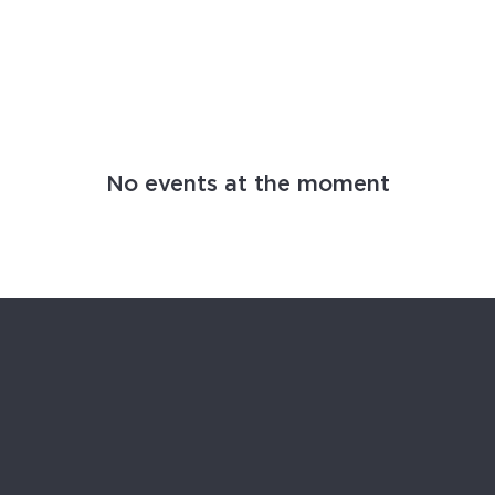
MING EVENTS
No events at the moment