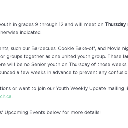
youth in grades 9 through 12 and will meet on
Thursday 
therwise indicated.
vents, such our Barbecues, Cookie Bake-off, and Movie ni
or groups together as one united youth group. These la
ere will be no Senior youth on Thursday of those weeks.
ounced a few weeks in advance to prevent any confusio
tions or want to join our Youth Weekly Update mailing li
ch.ca
.
s' Upcoming Events below for more details!