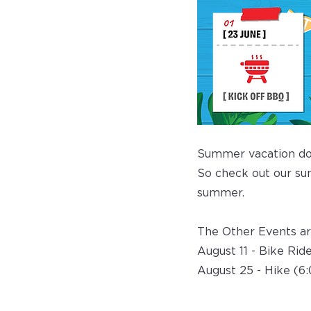
Summer vacation doe
So check out our sum
summer.
The Other Events ar
August 11 - Bike Rid
August 25 - Hike (6