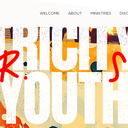
WELCOME
ABOUT
MINISTRIES
DISC