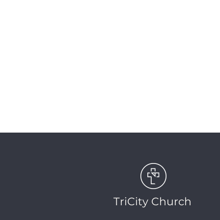
|
UPCO
TriCity Church