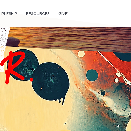
IPLESHIP
RESOURCES
GIVE