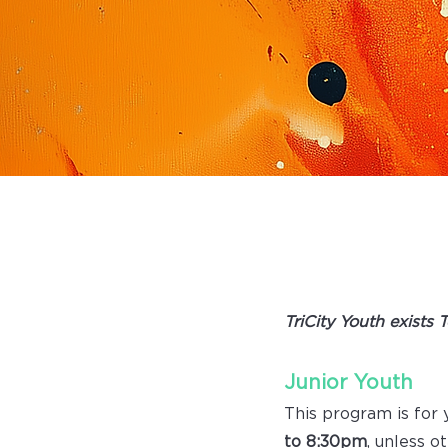
|
TRIC
TriCity Youth exists 
Junior Youth
This program is for
to 8:30pm
, unless o