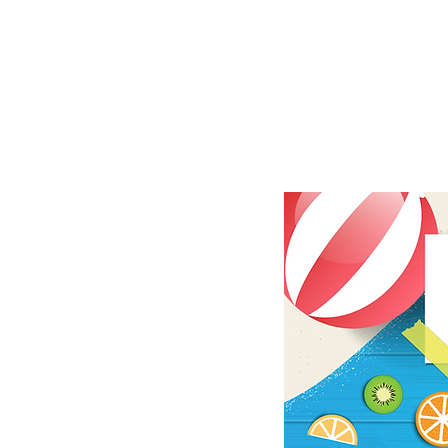
|
TRIC
CALE