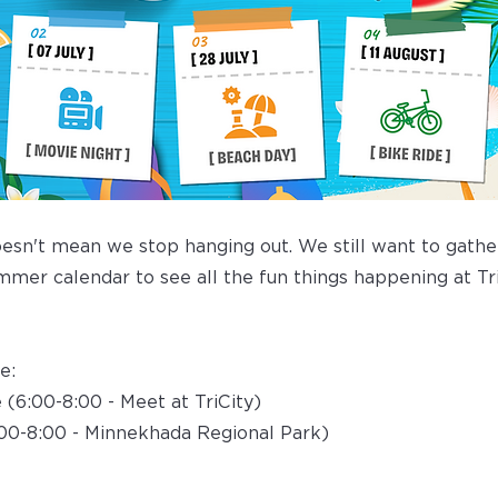
sn't mean we stop hanging out. We still want to gather
mer calendar to see all the fun things happening at Tri
e:
e (6:00-8:00 - Meet at TriCity)
:00-8:00 - Minnekhada Regional Park)