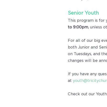
Senior Youth
This program is for 
to 9:00pm
, unless o
For all of our big e
both Junior and Seni
on Tuesdays, and th
changes will be ann
If you have any ques
at
youth@tricitychur
Check out our Youth