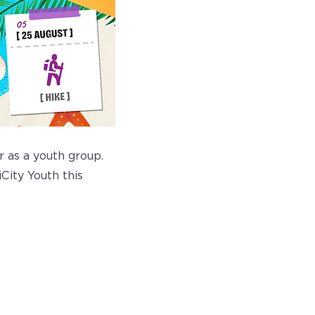
 as a youth group.
City Youth this