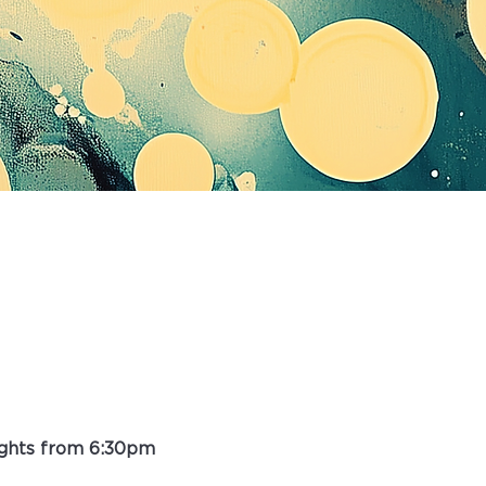
ights from 6:30pm