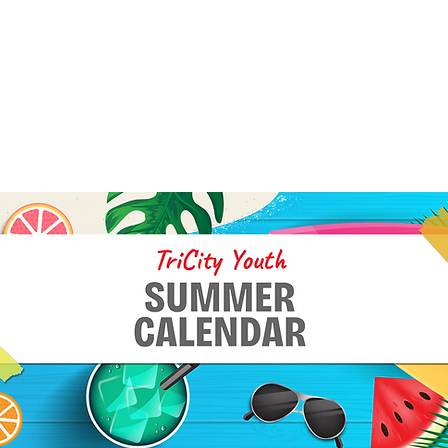
ITY YOUTH SUMMER
NDAR