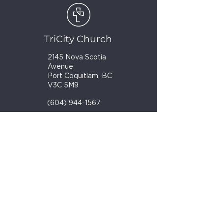
TriCity Church
2145 Nova Scotia
Avenue
Port Coquitlam, BC
V3C 5M9
(604) 944-1567
info@tricitychurch.ca
Newsletter Sign-up
SIGN-UP
© 2025 TriCity Church