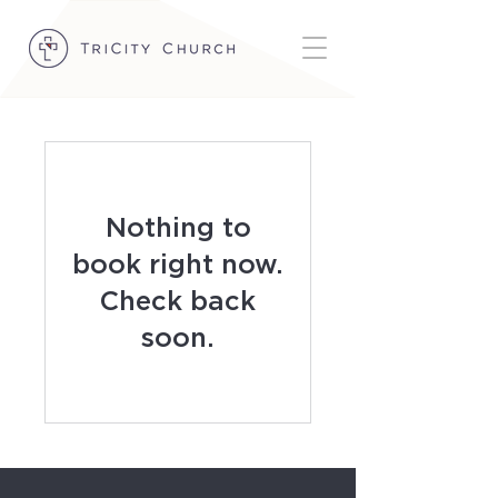
Nothing to
book right now.
Check back
soon.