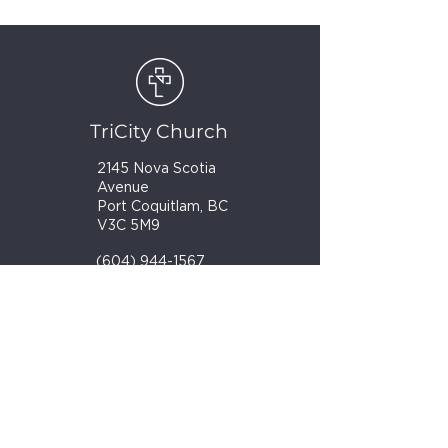
TriCity Church
2145 Nova Scotia
Avenue
Port Coquitlam, BC
V3C 5M9
(604) 944-1567
info@tricitychurch.ca
Newsletter Sign-up
SIGN-UP