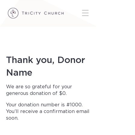
Thank you, Donor
Name
We are so grateful for your
generous donation of $0.
Your donation number is #1000.
You’ll receive a confirmation email
soon.