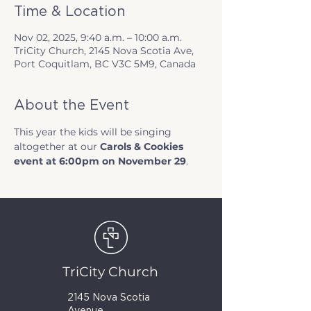
Time & Location
Nov 02, 2025, 9:40 a.m. – 10:00 a.m.
TriCity Church, 2145 Nova Scotia Ave,
Port Coquitlam, BC V3C 5M9, Canada
About the Event
This year the kids will be singing 
altogether at our 
Carols & Cookies 
event at 6:00pm on November 29
.
TriCity Church
2145 Nova Scotia
Avenue