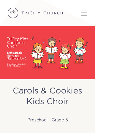
Carols & Cookies
Kids Choir
Sun, Nov 02
  |  
TriCity Church
Preschool - Grade 5