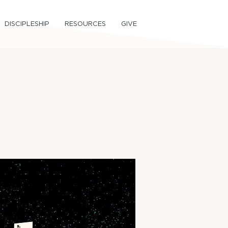
DISCIPLESHIP
RESOURCES
GIVE
om