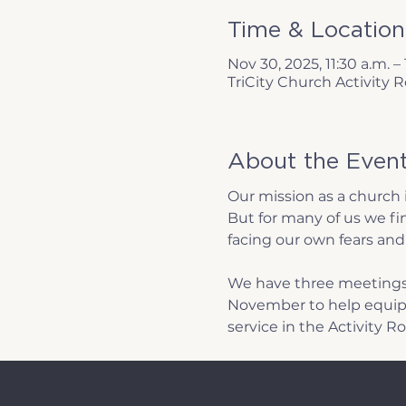
Time & Location
Nov 30, 2025, 11:30 a.m. –
TriCity Church Activity
About the Even
Our mission as a church 
But for many of us we fin
facing our own fears and 
We have three meetings
November to help equip 
service in the Activity R