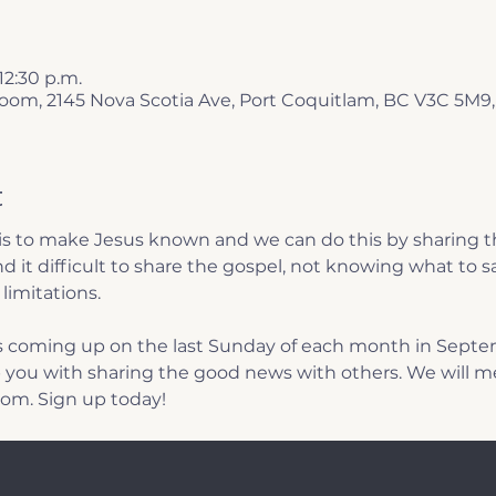
 12:30 p.m.
 Room, 2145 Nova Scotia Ave, Port Coquitlam, BC V3C 5M9
t
is to make Jesus known and we can do this by sharing th
d it difficult to share the gospel, not knowing what to sa
limitations. 
 coming up on the last Sunday of each month in Septe
you with sharing the good news with others. We will me
oom. Sign up today! 