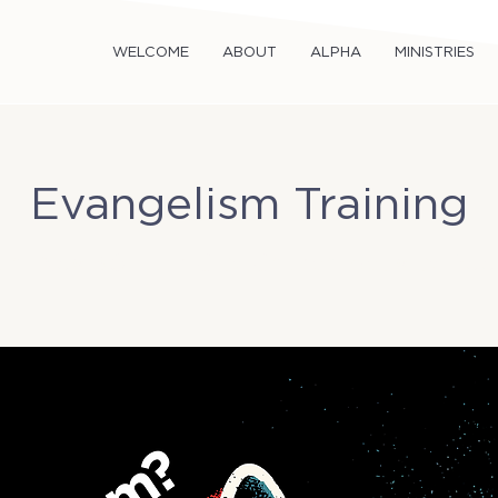
WELCOME
ABOUT
ALPHA
MINISTRIES
Evangelism Training
un, Nov 30
  |  
TriCity Church Activity Ro