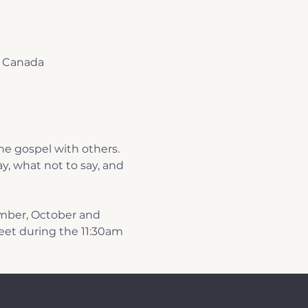
, Canada
e gospel with others. 
y, what not to say, and 
mber, October and 
et during the 11:30am 