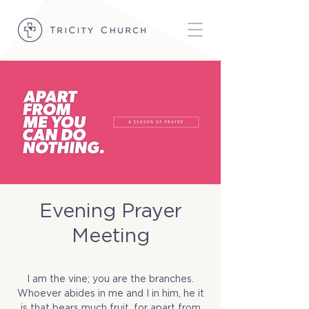
Evening Prayer
Meeting
Fri, Nov 07
  |  
TriCity Church
I am the vine; you are the branches.
Whoever abides in me and I in him, he it
is that bears much fruit, for apart from