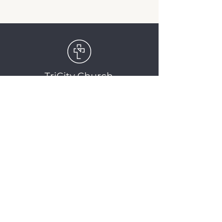
TriCity Church
2145 Nova Scotia
Avenue
Port Coquitlam, BC
V3C 5M9
(604) 944-1567
info@tricitychurch.ca
Newsletter Sign-up
SIGN-UP