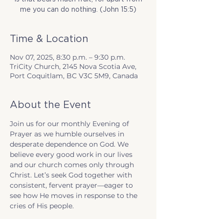
me you can do nothing. (John 15:5)
Time & Location
Nov 07, 2025, 8:30 p.m. – 9:30 p.m.
TriCity Church, 2145 Nova Scotia Ave,
Port Coquitlam, BC V3C 5M9, Canada
About the Event
Join us for our monthly Evening of 
Prayer as we humble ourselves in 
desperate dependence on God. We 
believe every good work in our lives 
and our church comes only through 
Christ. Let’s seek God together with 
consistent, fervent prayer—eager to 
see how He moves in response to the 
cries of His people.