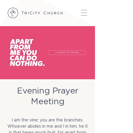
Evening Prayer
Meeting
Wed, Dec 03
  |  
TriCity Church
I am the vine; you are the branches.
Whoever abides in me and I in him, he it
is that bears much fruit, for apart from