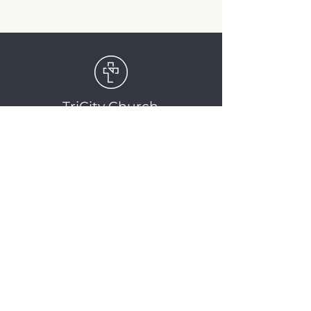
TriCity Church
2145 Nova Scotia
Avenue
Port Coquitlam, BC
V3C 5M9
(604) 944-1567
info@tricitychurch.ca
Newsletter Sign-up
SIGN-UP