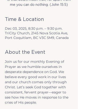
me you can do nothing. (John 15:5)
Time & Location
Dec 03, 2025, 8:30 p.m. – 9:30 p.m.
TriCity Church, 2145 Nova Scotia Ave,
Port Coquitlam, BC V3C 5M9, Canada
About the Event
Join us for our monthly Evening of 
Prayer as we humble ourselves in 
desperate dependence on God. We 
believe every good work in our lives 
and our church comes only through 
Christ. Let’s seek God together with 
consistent, fervent prayer—eager to 
see how He moves in response to the 
cries of His people.