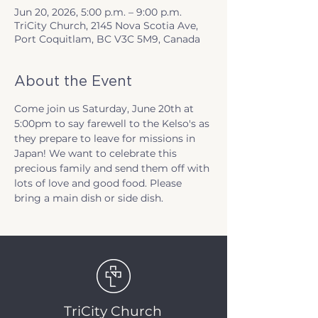
Jun 20, 2026, 5:00 p.m. – 9:00 p.m.
TriCity Church, 2145 Nova Scotia Ave,
Port Coquitlam, BC V3C 5M9, Canada
About the Event
Come join us Saturday, June 20th at 
5:00pm to say farewell to the Kelso's as 
they prepare to leave for missions in 
Japan! We want to celebrate this 
precious family and send them off with 
lots of love and good food. Please 
bring a main dish or side dish. 
TriCity Church