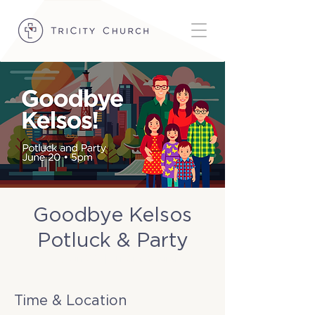
Goodbye Kelsos
Potluck & Party
Sat, Jun 20
  |  
TriCity Church
Time & Location