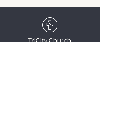
TriCity Church
2145 Nova Scotia
Avenue
Port Coquitlam, BC
V3C 5M9
(604) 944-1567
info@tricitychurch.ca
Newsletter Sign-up
SIGN-UP