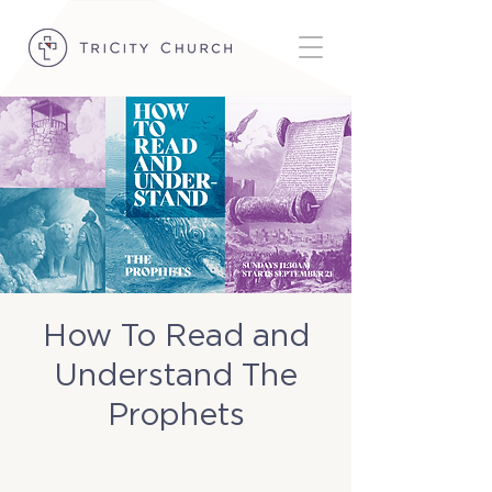
How To Read and
Understand The
Prophets
Sun, Oct 26
  |  
TriCity Church Basement