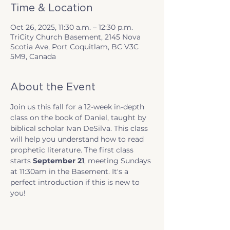
Time & Location
Oct 26, 2025, 11:30 a.m. – 12:30 p.m.
TriCity Church Basement, 2145 Nova
Scotia Ave, Port Coquitlam, BC V3C
5M9, Canada
About the Event
Join us this fall for a 12-week in-depth 
class on the book of Daniel, taught by 
biblical scholar Ivan DeSilva. This class 
will help you understand how to read 
prophetic literature. The first class 
starts 
September 21
, meeting Sundays 
at 11:30am in the Basement. It's a 
perfect introduction if this is new to 
you!