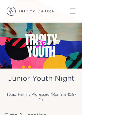
Junior Youth Night
Tue, Nov 25
  |  
TriCity Church
Topic: Faith is Professed (Romans 10:9-
11)