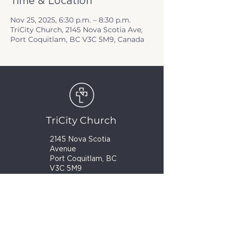
Time & Location
Nov 25, 2025, 6:30 p.m. – 8:30 p.m.
TriCity Church, 2145 Nova Scotia Ave,
Port Coquitlam, BC V3C 5M9, Canada
TriCity Church
2145 Nova Scotia
Avenue
Port Coquitlam, BC
V3C 5M9
(604) 944-1567
info@tricitychurch.ca