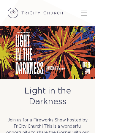
Light in the
Darkness
Fri, Oct 31
  |  
TriCity Church
Join us for a Fireworks Show hosted by
TriCity Church! This is a wonderful
opportunity to share the Gospel with our