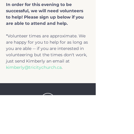
In order for this evening to be 
successful, we will need volunteers 
to help! Please sign up below if you 
are able to attend and help. 
*Volunteer times are approximate. We 
are happy for you to help for as long as 
you are able -- if you are interested in 
volunteering but the times don't work, 
just send Kimberly an email at 
kimberly@tricitychurch.ca
.
TriCity Church
2145 Nova Scotia
Avenue