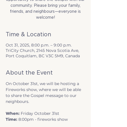
community. Please bring your family,
friends, and neighbours—everyone is
welcome!
Time & Location
Oct 31, 2025, 8:00 p.m. – 9:00 p.m.
TriCity Church, 2145 Nova Scotia Ave,
Port Coquitlam, BC V3C 5M9, Canada
About the Event
On October 31st, we will be hosting a 
Fireworks show, where we will be able 
to share the Gospel message to our 
neighbours. 
When:
 Friday October 31st
Time:
 8:00pm - fireworks show 