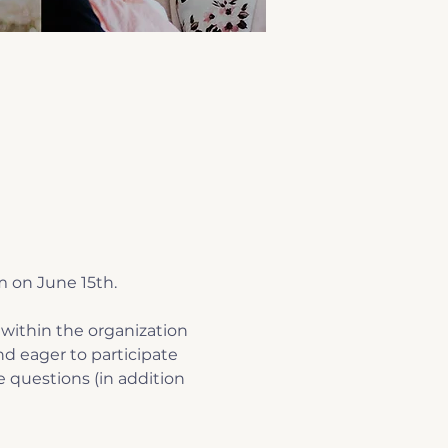
m on June 15th.
within the organization 
d eager to participate 
e questions (in addition 