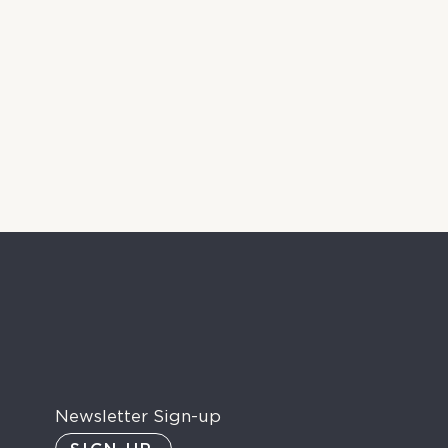
Newsletter Sign-up