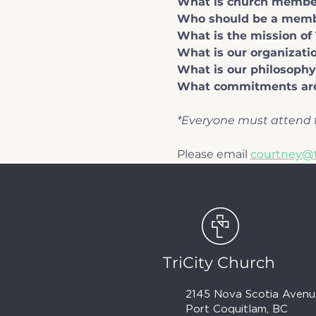
What is church membe
Who should be a mem
What is the mission of 
What is our organizatio
What is our philosophy
What commitments are
*Everyone must attend t
Please email 
courtney@t
TriCity Church
2145 Nova Scotia Avenu
Port Coquitlam, BC