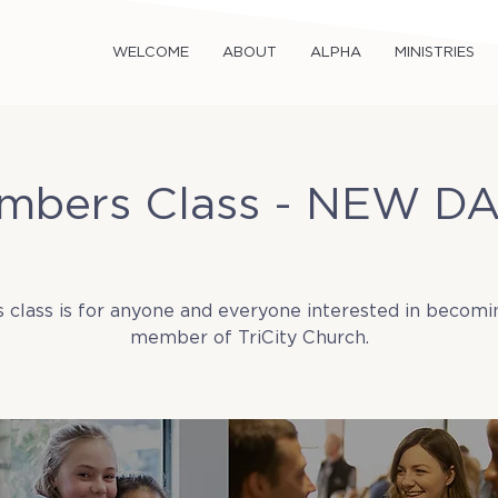
WELCOME
ABOUT
ALPHA
MINISTRIES
mbers Class - NEW DA
Sun, Jun 15
  |  
Tricity Church
s class is for anyone and everyone interested in becomi
member of TriCity Church.