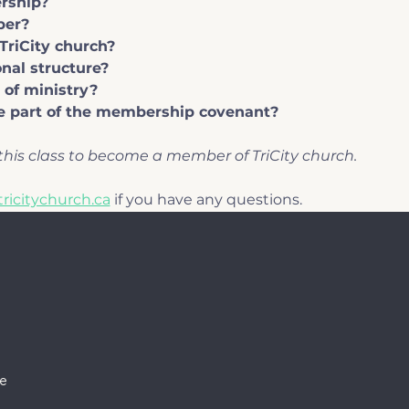
rship?
ber?
TriCity church?
nal structure?
 of ministry?
 part of the membership covenant?
his class to become a member of TriCity church.
ricitychurch.ca
 if you have any questions.
e