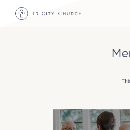
Me
Thi