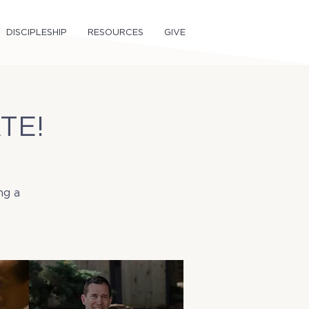
DISCIPLESHIP
RESOURCES
GIVE
TE!
ng a