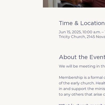
Time & Location
Jun 15, 2025, 10:00 a.m. – 
Tricity Church, 2145 Nov
About the Even
We will be meeting in t
Membership is a formal c
of the early church. Hea
in and support the minist
to any others that arise d