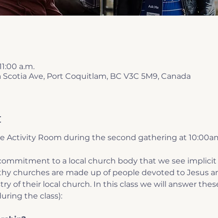
11:00 a.m.
a Scotia Ave, Port Coquitlam, BC V3C 5M9, Canada
t
he Activity Room during the second gathering at 10:00a
ommitment to a local church body that we see implicit 
lthy churches are made up of people devoted to Jesus an
ry of their local church. In this class we will answer thes
uring the class):