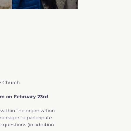
y Church.
m on February 23rd
.
within the organization 
d eager to participate 
e questions (in addition 