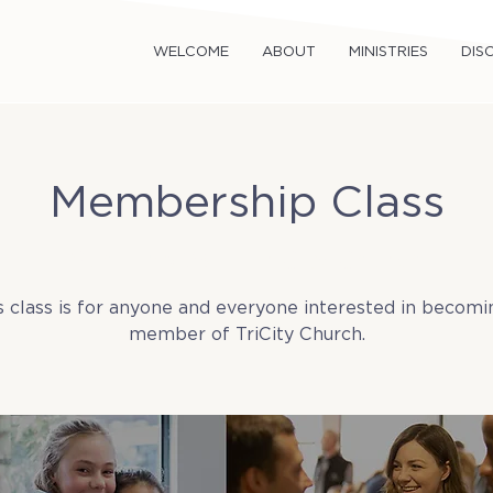
WELCOME
ABOUT
MINISTRIES
DISC
Membership Class
Sun, Feb 23
  |  
TriCity Church
s class is for anyone and everyone interested in becomi
member of TriCity Church.