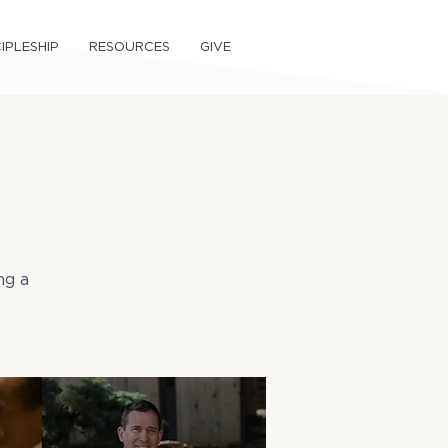
IPLESHIP
RESOURCES
GIVE
ng a