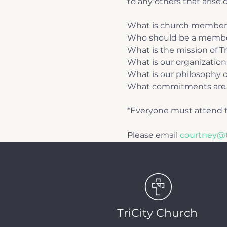
to any others that arise d
What is church member
Who should be a memb
What is the mission of T
What is our organization
What is our philosophy o
What commitments are 
*Everyone must attend t
Please email 
courtney@t
TriCity Church