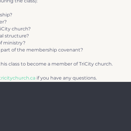
uring the class):
ship?
er?
riCity church?
al structure?
f ministry?
part of the membership covenant?
his class to become a member of TriCity church.
ricitychurch.ca
 if you have any questions.