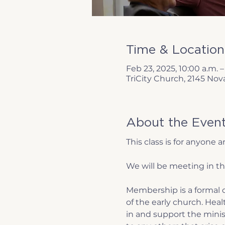
Time & Location
Feb 23, 2025, 10:00 a.m. –
TriCity Church, 2145 Nov
About the Even
This class is for anyone
We will be meeting in th
Membership is a formal c
of the early church. Hea
in and support the minist