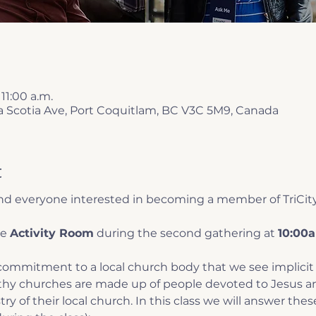
 11:00 a.m.
a Scotia Ave, Port Coquitlam, BC V3C 5M9, Canada
t
 and everyone interested in becoming a member of TriCit
e 
Activity Room
 during the second gathering at 
10:00a
ommitment to a local church body that we see implicit 
lthy churches are made up of people devoted to Jesus an
ry of their local church. In this class we will answer thes