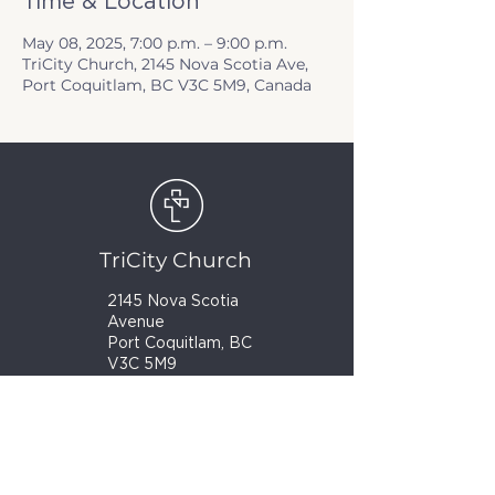
Time & Location
May 08, 2025, 7:00 p.m. – 9:00 p.m.
TriCity Church, 2145 Nova Scotia Ave,
Port Coquitlam, BC V3C 5M9, Canada
TriCity Church
2145 Nova Scotia
Avenue
Port Coquitlam, BC
V3C 5M9
(604) 944-1567
info@tricitychurch.ca