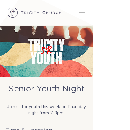
Senior Youth Night
Thu, May 08
  |  
TriCity Church
Join us for youth this week on Thursday
night from 7-9pm!