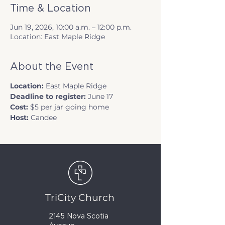
Time & Location
Jun 19, 2026, 10:00 a.m. – 12:00 p.m.
Location: East Maple Ridge
About the Event
Location: 
East Maple Ridge
Deadline to register: 
June 17
Cost: 
$5 per jar going home
Host: 
Candee
TriCity Church
2145 Nova Scotia