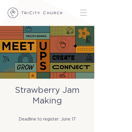
Strawberry Jam
Making
Fri, Jun 19
  |  
Location: East Maple Ridge
Deadline to register: June 17