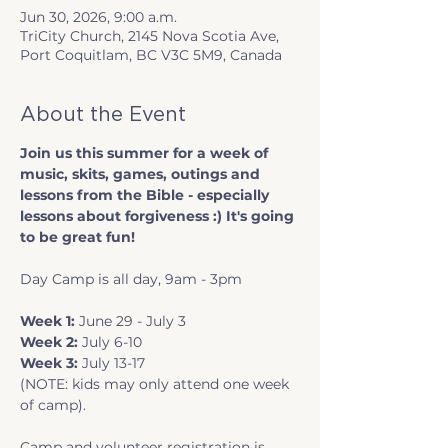
Jun 30, 2026, 9:00 a.m.
TriCity Church, 2145 Nova Scotia Ave,
Port Coquitlam, BC V3C 5M9, Canada
About the Event
Join us this summer for a week of 
music, skits, games, outings and 
lessons from the Bible - especially 
lessons about forgiveness :) It's going 
to be great fun!
Day Camp is all day, 9am - 3pm
Week 1: 
June 29 - July 3
Week 2: 
July 6-10
Week 3: 
July 13-17
(NOTE: kids may only attend one week 
of camp).
Camp and volunteer registration is 