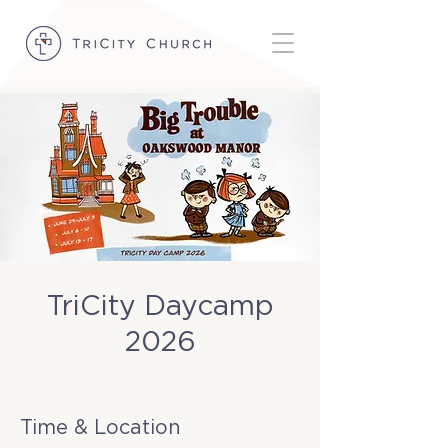
TriCity Daycamp
2026
Tue, Jun 30
  |  
TriCity Church
Time & Location