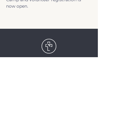
now open.
TriCity Church
2145 Nova Scotia
Avenue
Port Coquitlam, BC
V3C 5M9
(604) 944-1567
info@tricitychurch.ca
Newsletter Sign-up