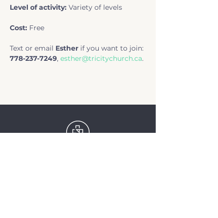
Level of activity: 
Variety of levels
Cost: 
Free
Text or email 
Esther
 if you want to join: 
778-237-7249
, 
esther@tricitychurch.ca
.
TriCity Church
2145 Nova Scotia
Avenue
Port Coquitlam, BC
V3C 5M9