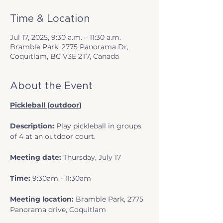
Time & Location
Jul 17, 2025, 9:30 a.m. – 11:30 a.m.
Bramble Park, 2775 Panorama Dr,
Coquitlam, BC V3E 2T7, Canada
About the Event
Pickleball (outdoor)
Description:
 Play pickleball in groups 
of 4 at an outdoor court.
Meeting date:
 Thursday, July 17
Time:
 9:30am - 11:30am
Meeting location: 
Bramble Park, 2775 
Panorama drive, Coquitlam