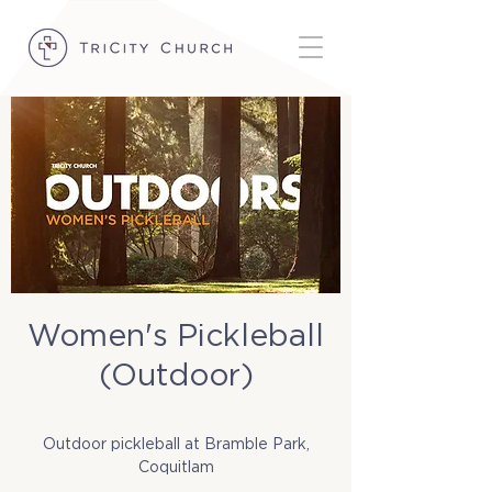
Women's Pickleball
(Outdoor)
Thu, Jul 17
  |  
Bramble Park
Outdoor pickleball at Bramble Park,
Coquitlam