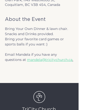
Glen Park, 1149 Westwood St,
Coquitlam, BC V3B 4S4, Canada
About the Event
Bring Your Own Dinner & lawn chair.
Snacks and Drinks provided.
Bring your favorite card games or 
sports balls if you want :)
Email Mandela if you have any 
questions at 
mandela@tricitychurch.ca
.
TriCity Church