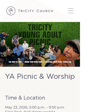
YA Picnic & Worship
Sat, May 23
  |  
Glen Park
Time & Location
May 23, 2026, 5:00 p.m. – 9:00 p.m.