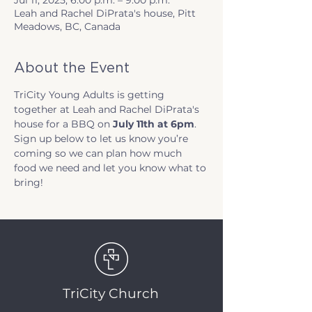
Jul 11, 2025, 6:00 p.m. – 9:00 p.m.
Leah and Rachel DiPrata's house, Pitt
Meadows, BC, Canada
About the Event
TriCity Young Adults is getting 
together at Leah and Rachel DiPrata's 
house for a BBQ on 
July 11th at 6pm
. 
Sign up below to let us know you’re 
coming so we can plan how much 
food we need and let you know what to 
bring!
TriCity Church