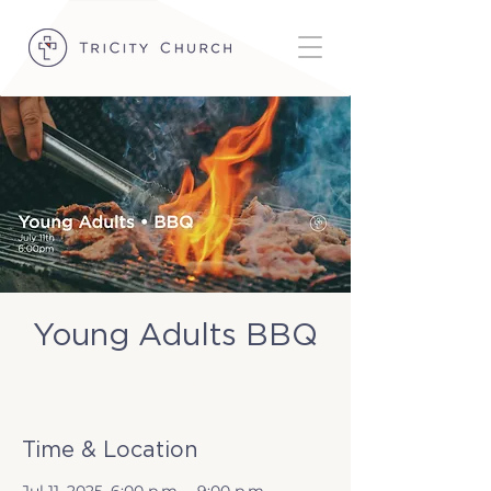
Young Adults BBQ
Fri, Jul 11
  |  
Leah and Rachel DiPrata's
house
Time & Location