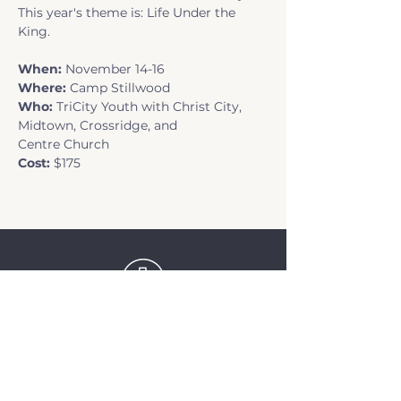
This year's theme is: Life Under the 
King.
When: 
November 14-16
Where:
 Camp Stillwood
Who: 
TriCity Youth with Christ City, 
Midtown, Crossridge, and 
Centre Church
Cost: 
$175
TriCity Church
2145 Nova Scotia
Avenue
Port Coquitlam, BC