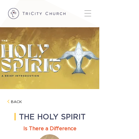
BACK
|
THE HOLY SPIRIT
Is There a Difference