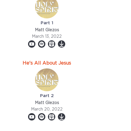
Part 1
Matt Glezos
March 13, 2022
He's All About Jesus
Part 2
Matt Glezos
March 20, 2022