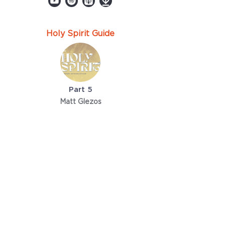
Holy Spirit Guide
Part 5
Matt Glezos
April 10, 2022
TriCity Church