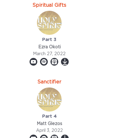
Spiritual Gifts
Part 3
Ezra Okoti
March 27, 2022
Sanctifier
Part 4
Matt Glezos
April 3, 2022