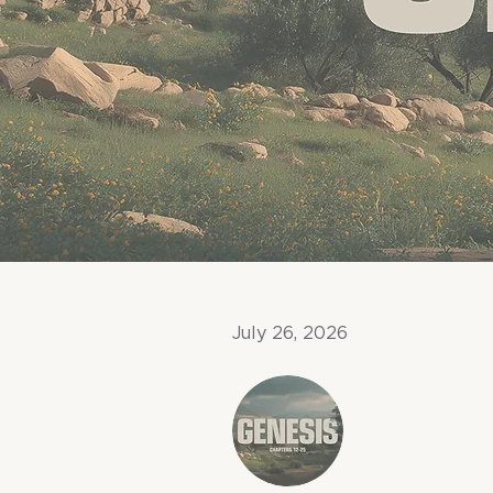
July 26, 2026