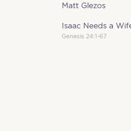
Matt Glezos
Isaac Needs a Wif
Genesis 24:1-67