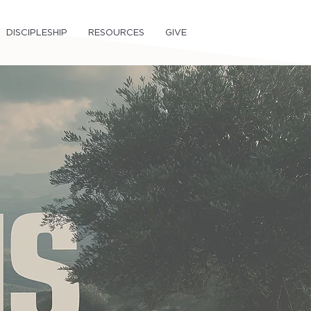
DISCIPLESHIP
RESOURCES
GIVE