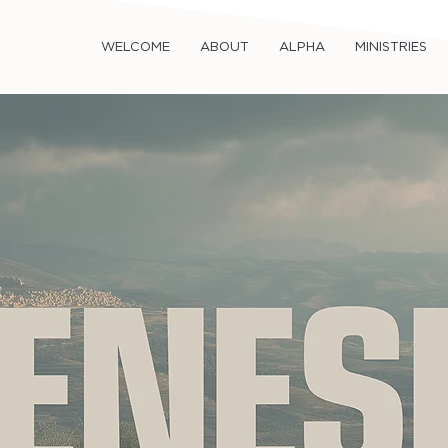
WELCOME
ABOUT
ALPHA
MINISTRIES