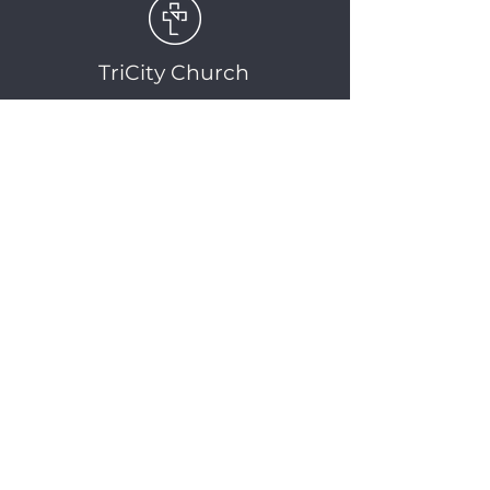
TriCity Church
2145 Nova Scotia
Avenue
Port Coquitlam, BC
V3C 5M9
(604) 944-1567
info@tricitychurch.ca
Newsletter Sign-up
SIGN-UP
© 2025 TriCity Church