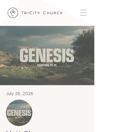
July 26, 2026