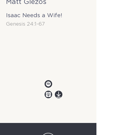
Matt Glezos
Isaac Needs a Wife!
Genesis 24:1-67