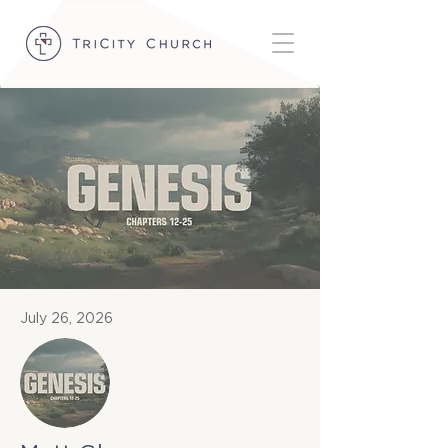
July 26, 2026