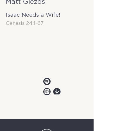
Matt Glezos
Isaac Needs a Wife!
Genesis 24:1-67