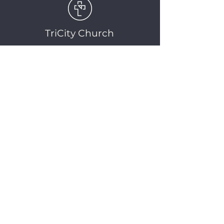
TriCity Church
2145 Nova Scotia
Avenue
Port Coquitlam, BC
V3C 5M9
(604) 944-1567
info@tricitychurch.ca
Newsletter Sign-up
SIGN-UP
© 2025 TriCity Church