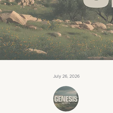
July 26, 2026