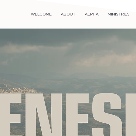
WELCOME
ABOUT
ALPHA
MINISTRIES