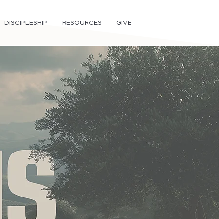
DISCIPLESHIP
RESOURCES
GIVE