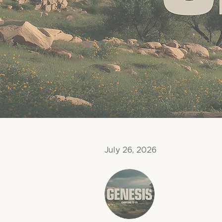
July 26, 2026