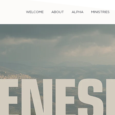
WELCOME
ABOUT
ALPHA
MINISTRIES