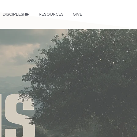
DISCIPLESHIP
RESOURCES
GIVE