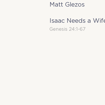
Matt Glezos
Isaac Needs a Wif
Genesis 24:1-67