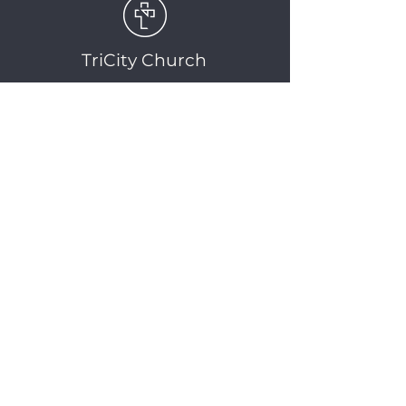
TriCity Church
2145 Nova Scotia
Avenue
Port Coquitlam, BC
V3C 5M9
(604) 944-1567
info@tricitychurch.ca
Newsletter Sign-up
SIGN-UP
© 2025 TriCity Church