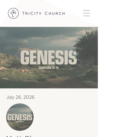
July 26, 2026