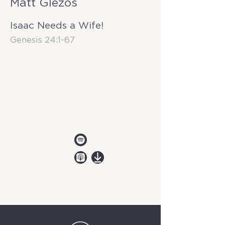
Matt Glezos
Isaac Needs a Wife!
Genesis 24:1-67