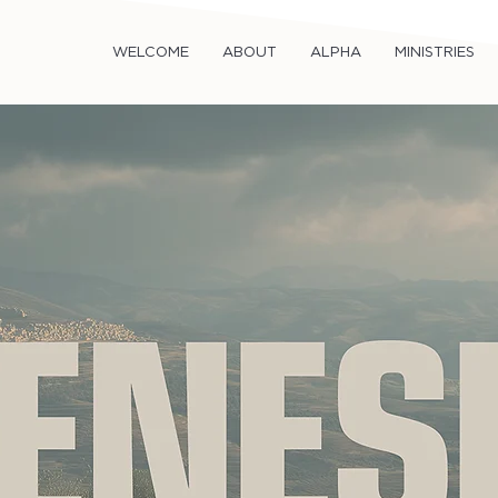
WELCOME
ABOUT
ALPHA
MINISTRIES