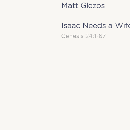
Matt Glezos
Isaac Needs a Wif
Genesis 24:1-67