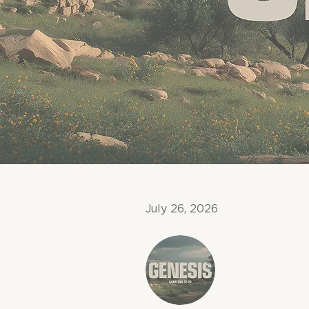
July 26, 2026