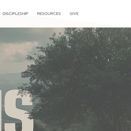
DISCIPLESHIP
RESOURCES
GIVE