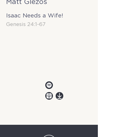
Matt Glezos
Isaac Needs a Wife!
Genesis 24:1-67