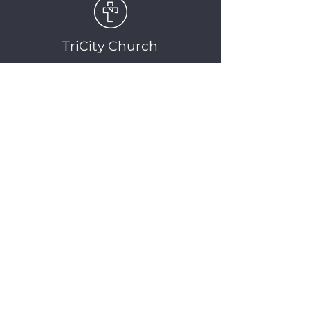
TriCity Church
2145 Nova Scotia
Avenue
Port Coquitlam, BC
V3C 5M9
(604) 944-1567
info@tricitychurch.ca
Newsletter Sign-up
SIGN-UP
© 2025 TriCity Church