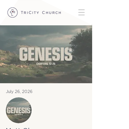
July 26, 2026