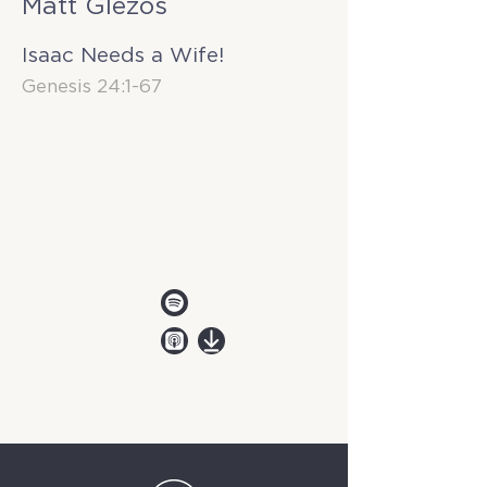
Matt Glezos
Isaac Needs a Wife!
Genesis 24:1-67