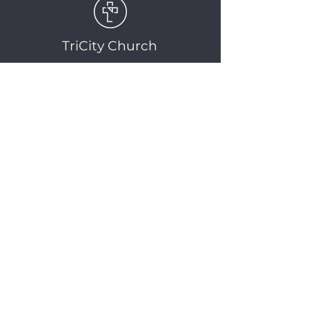
TriCity Church
2145 Nova Scotia
Avenue
Port Coquitlam, BC
V3C 5M9
(604) 944-1567
info@tricitychurch.ca
Newsletter Sign-up
SIGN-UP
© 2025 TriCity Church