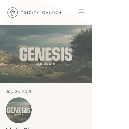
July 26, 2026