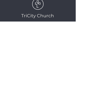
TriCity Church
2145 Nova Scotia
Avenue
Port Coquitlam, BC
V3C 5M9
(604) 944-1567
info@tricitychurch.ca
Newsletter Sign-up
SIGN-UP
© 2025 TriCity Church