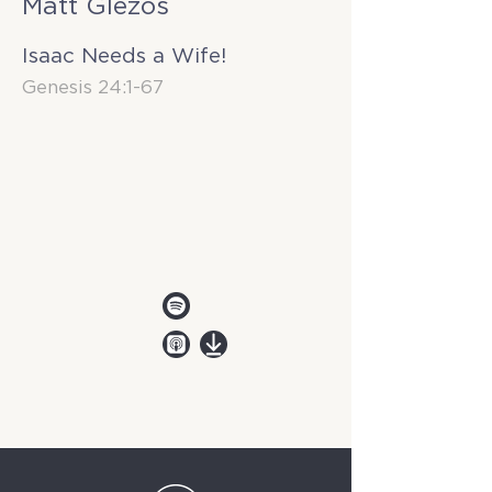
Matt Glezos
Isaac Needs a Wife!
Genesis 24:1-67