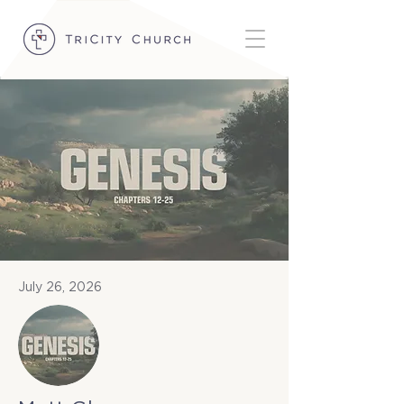
July 26, 2026