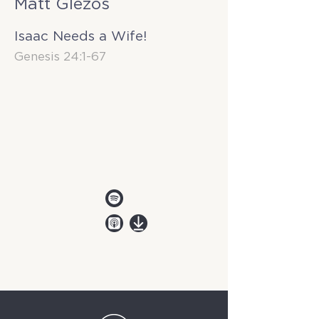
Matt Glezos
Isaac Needs a Wife!
Genesis 24:1-67