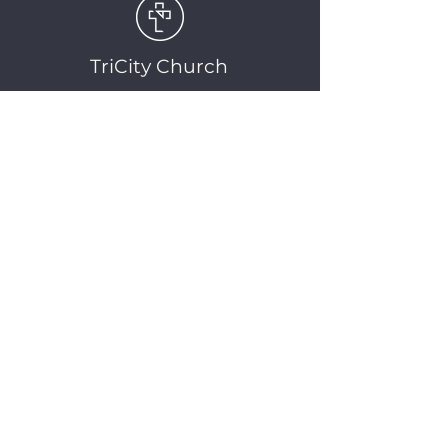
TriCity Church
2145 Nova Scotia
Avenue
Port Coquitlam, BC
V3C 5M9
(604) 944-1567
info@tricitychurch.ca
Newsletter Sign-up
SIGN-UP
© 2025 TriCity Church