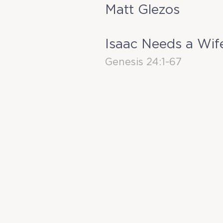
Matt Glezos
Isaac Needs a Wif
Genesis 24:1-67