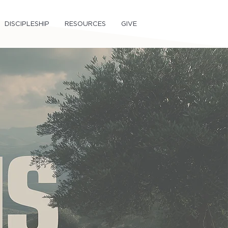
DISCIPLESHIP
RESOURCES
GIVE