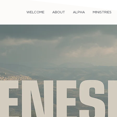
WELCOME
ABOUT
ALPHA
MINISTRIES