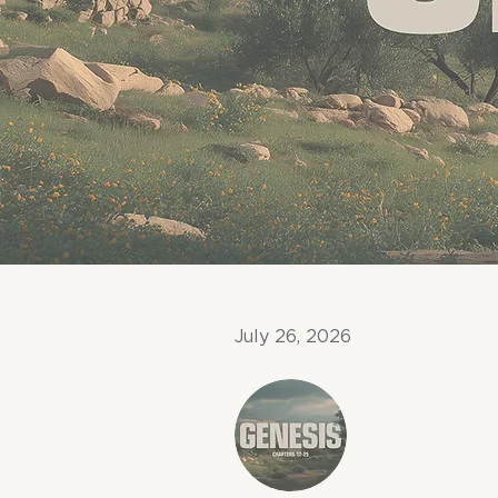
July 26, 2026