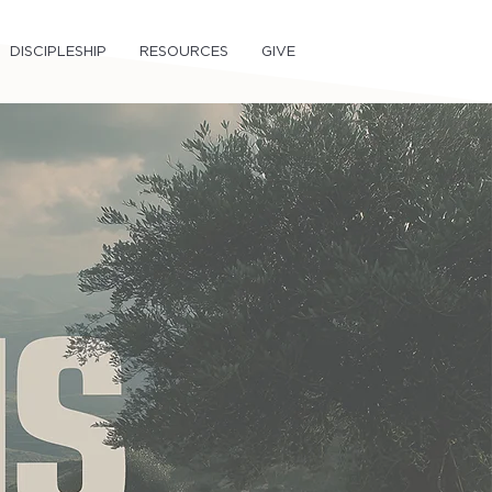
DISCIPLESHIP
RESOURCES
GIVE