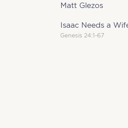
Matt Glezos
Isaac Needs a Wif
Genesis 24:1-67