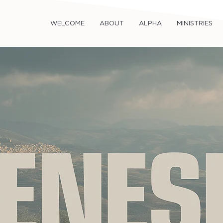
WELCOME
ABOUT
ALPHA
MINISTRIES