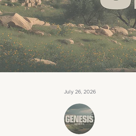
July 26, 2026