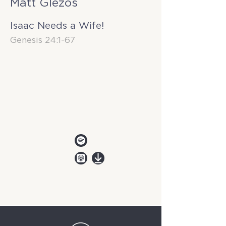
Matt Glezos
Isaac Needs a Wife!
Genesis 24:1-67