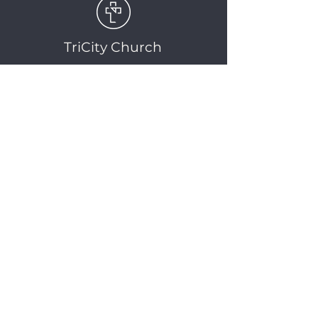
TriCity Church
2145 Nova Scotia
Avenue
Port Coquitlam, BC
V3C 5M9
(604) 944-1567
info@tricitychurch.ca
Newsletter Sign-up
SIGN-UP
© 2025 TriCity Church