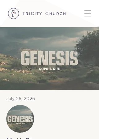
July 26, 2026